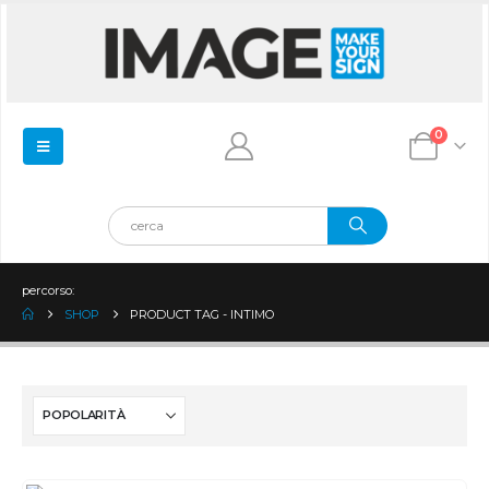
0
percorso:
SHOP
PRODUCT TAG -
INTIMO