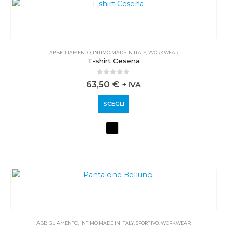
ABBIGLIAMENTO
,
INTIMO MADE IN ITALY
,
WORKWEAR
T-shirt Cesena
0
out of 5
63,50
€
+ IVA
SCEGLI
ABBIGLIAMENTO
,
INTIMO MADE IN ITALY
,
SPORTIVO
,
WORKWEAR